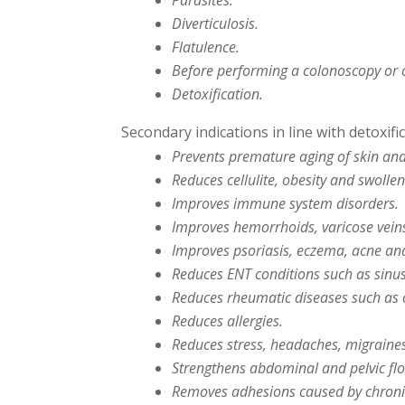
Parasites.
Diverticulosis.
Flatulence.
Before performing a colonoscopy or 
Detoxification.
Secondary indications in line with detoxific
Prevents premature aging of skin an
Reduces cellulite, obesity and swollen
Improves immune system disorders.
Improves hemorrhoids, varicose vein
Improves psoriasis, eczema, acne and
Reduces ENT conditions such as sinusi
Reduces rheumatic diseases such as os
Reduces allergies.
Reduces stress, headaches, migraine
Strengthens abdominal and pelvic fl
Removes adhesions caused by chroni