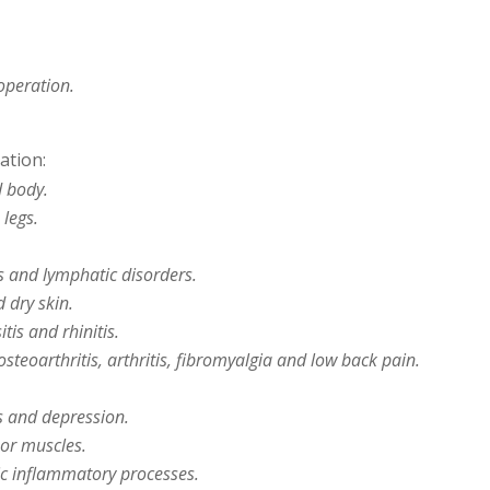
operation.
ation:
d body.
 legs.
s and lymphatic disorders.
 dry skin.
tis and rhinitis.
teoarthritis, arthritis, fibromyalgia and low back pain.
s and depression.
oor muscles.
c inflammatory processes.