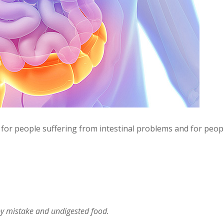
 for people suffering from intestinal problems and for peop
by mistake and undigested food.