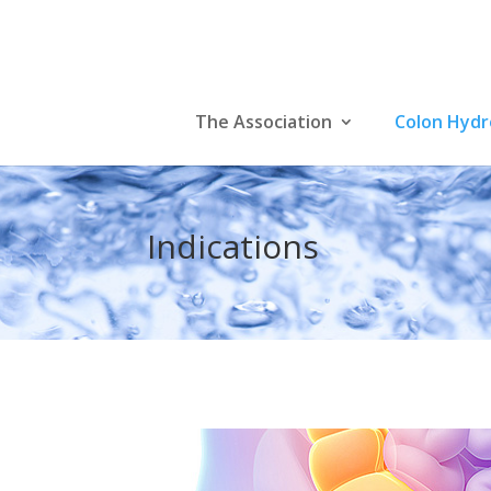
The Association
Colon Hyd
Indications