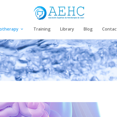
rotherapy
Training
Library
Blog
Contac