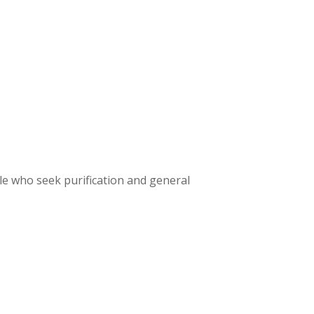
le who seek purification and general