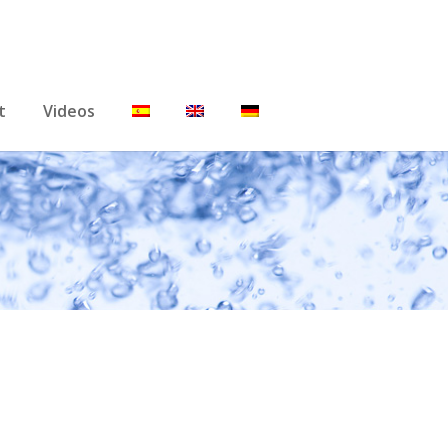
t
Videos