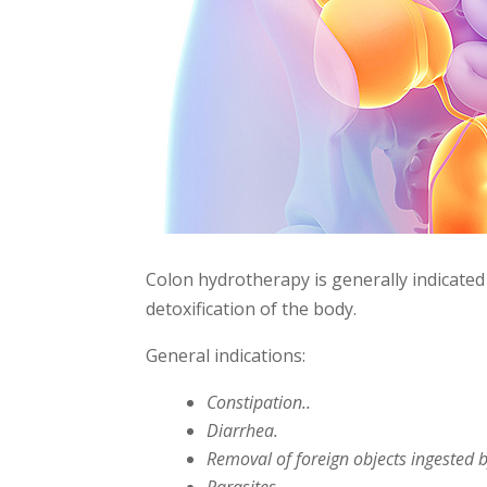
Colon hydrotherapy is generally indicated
detoxification of the body.
General indications:
Constipation..
Diarrhea.
Removal of foreign objects ingested 